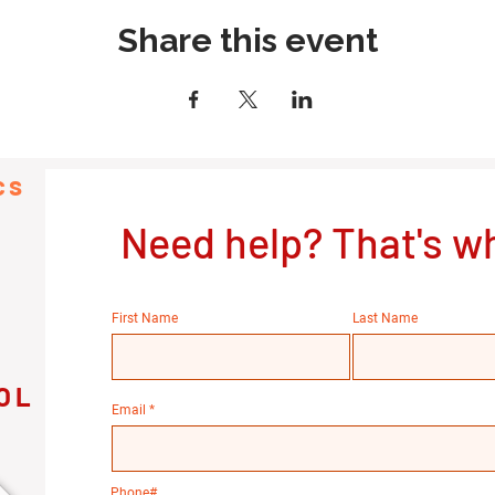
Share this event
cs
Need help? That's wh
First Name
Last Name
OL
Email
Phone#