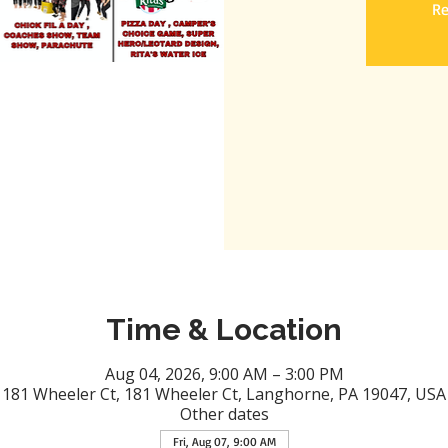
Re
Time & Location
Aug 04, 2026, 9:00 AM – 3:00 PM
181 Wheeler Ct, 181 Wheeler Ct, Langhorne, PA 19047, USA
Other dates
Fri, Aug 07, 9:00 AM