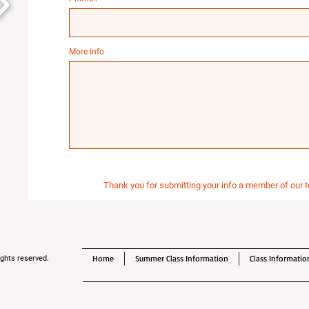
More Info
Thank you for submitting your info a member of our t
Home
Summer Class Information
Class Informatio
ghts reserved.