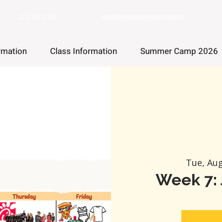
215-757-0111
info@dynamixgymnastics.com
rmation
Class Information
Summer Camp 2026
Tue, Au
Week 7: 