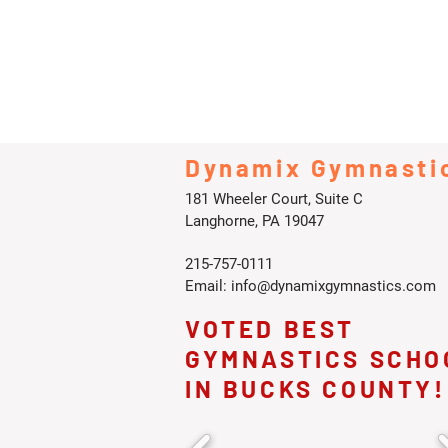
Dynamix Gymnasti
181 Wheeler Court, Suite C
Langhorne, PA 19047
215-757-0111
Email:
info@dynamixgymnastics.com
VOTED BEST
GYMNASTICS SCHO
IN BUCKS COUNTY!