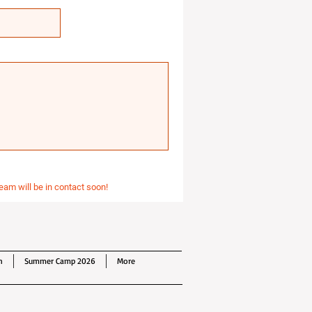
eam will be in contact soon!
n
Summer Camp 2026
More