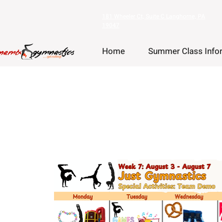
181 Wheeler Ct, Suite C Langhorne, PA
19047
Home
Summer Class Info