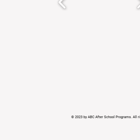
© 2023 by ABC After School Programs. All ri