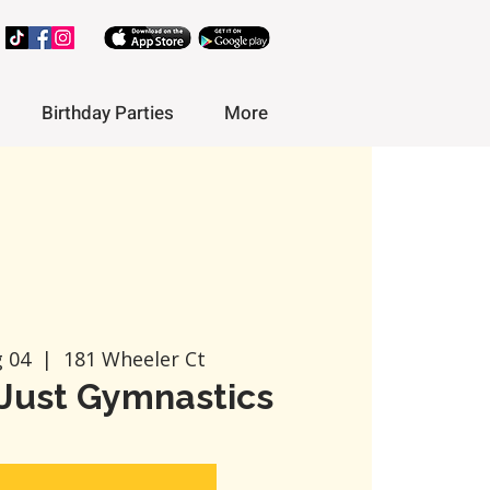
Birthday Parties
More
g 04
  |  
181 Wheeler Ct
Just Gymnastics