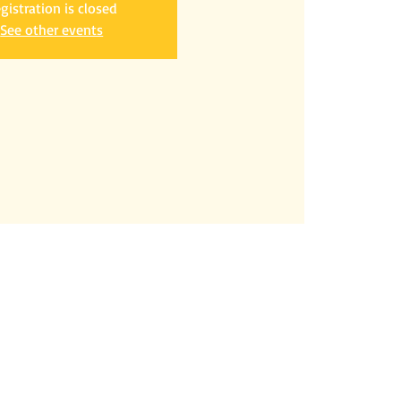
gistration is closed
See other events