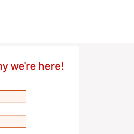
y we're here!