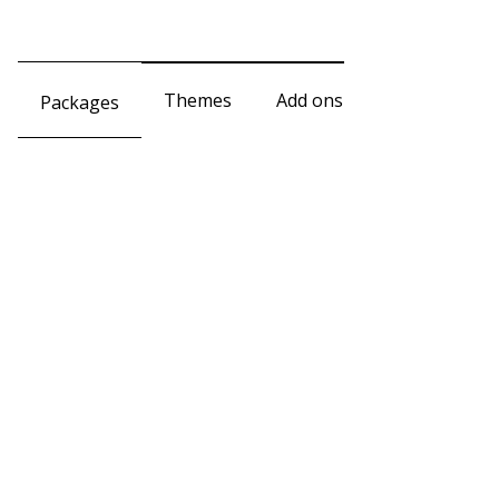
Themes
Add ons
Packages