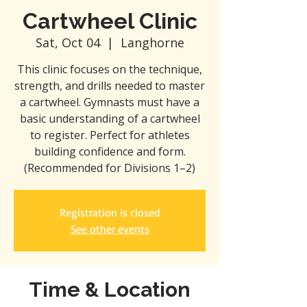
Cartwheel Clinic
Sat, Oct 04
  |  
Langhorne
This clinic focuses on the technique,
strength, and drills needed to master
a cartwheel. Gymnasts must have a
basic understanding of a cartwheel
to register. Perfect for athletes
building confidence and form.
(Recommended for Divisions 1–2)
Registration is closed
See other events
Time & Location