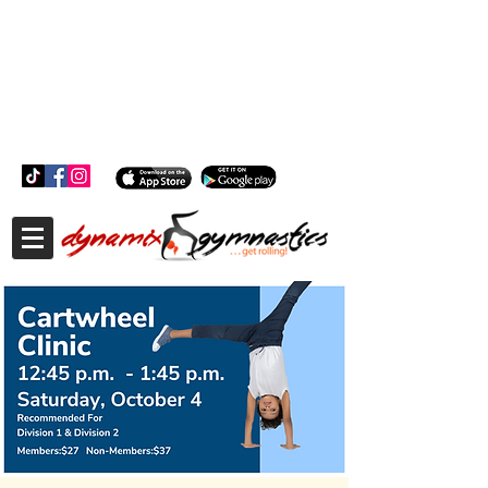
181 Wheeler Ct, Suite C Langhorne, PA 19047
181 Wheeler Ct, Suite C Langhorne, PA 19047
215-757-0111
info@dynamixgymnastics.com