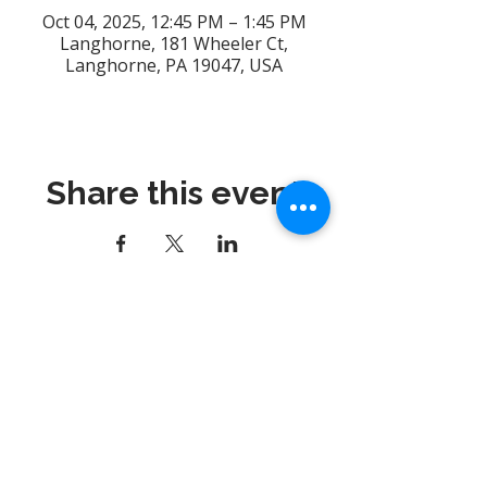
Oct 04, 2025, 12:45 PM – 1:45 PM
Langhorne, 181 Wheeler Ct,
Langhorne, PA 19047, USA
Share this event
Dynamix Gymnastics
181 Wheeler Court, Suite C
Langhorne, PA 19047
215-757-0111
Email:
info@dynamixgymnastics.com