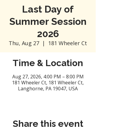
Last Day of
Summer Session
2026
Thu, Aug 27
  |  
181 Wheeler Ct
Time & Location
Aug 27, 2026, 4:00 PM – 8:00 PM
181 Wheeler Ct, 181 Wheeler Ct,
Langhorne, PA 19047, USA
Share this event