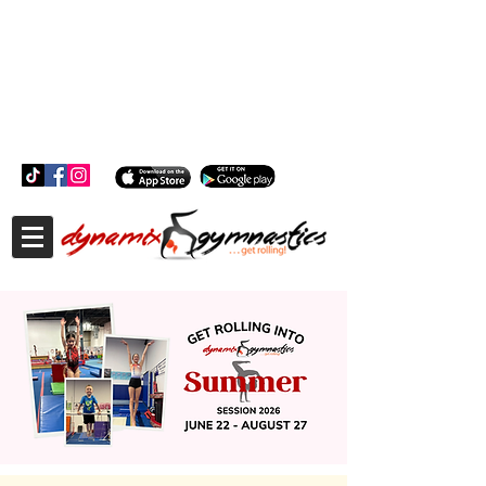
181 Wheeler Ct, Suite C Langhorne, PA 19047
181 Wheeler Ct, Suite C Langhorne, PA 19047
215-757-0111
info@dynamixgymnastics.com