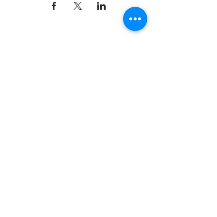
Dynamix Gymnastics
181 Wheeler Court, Suite C
Langhorne, PA 19047
215-757-0111
Email:
info@dynamixgymnastics.com
VOTED BEST GYMNASTICS
SCHOOL IN BUCKS
COUNTY!