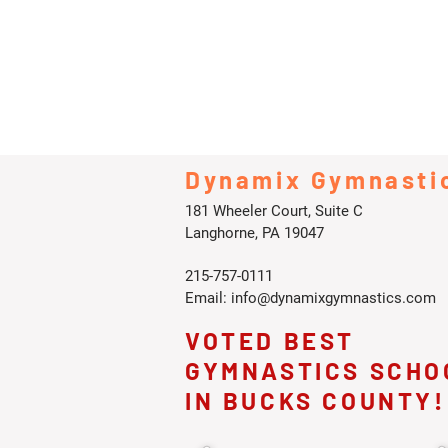
Dynamix Gymnasti
181 Wheeler Court, Suite C
Langhorne, PA 19047
215-757-0111
Email:
info@dynamixgymnastics.com
VOTED BEST
GYMNASTICS SCHO
IN BUCKS COUNTY!