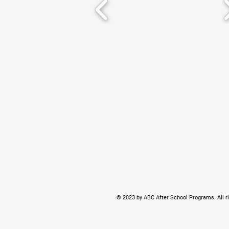
© 2023 by ABC After School Programs. All ri