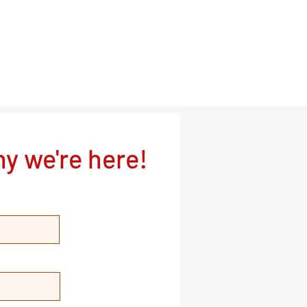
y we're here!