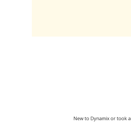
New to Dynamix or took a l