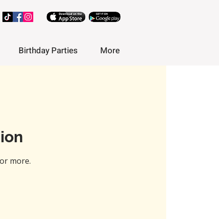
Birthday Parties
More
ion
or more.