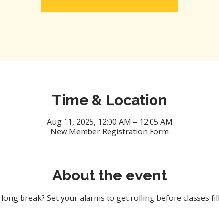
Time & Location
Aug 11, 2025, 12:00 AM – 12:05 AM
New Member Registration Form
About the event
ong break? Set your alarms to get rolling before classes fill