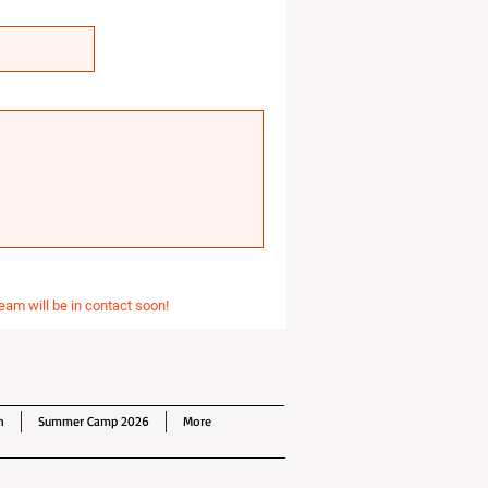
eam will be in contact soon!
n
Summer Camp 2026
More