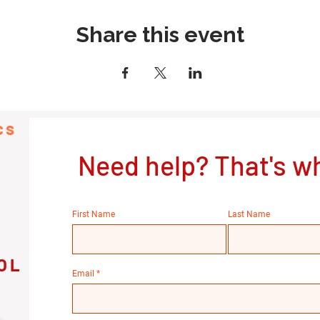
Share this event
cs
Need help? That's wh
First Name
Last Name
OL
Email