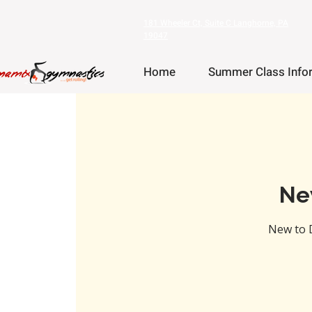
181 Wheeler Ct, Suite C Langhorne, PA
19047
Home
Summer Class Info
Ne
New to 