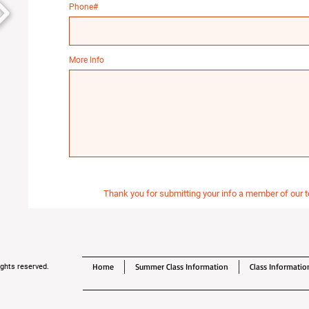
Phone#
More Info
Thank you for submitting your info a member of our t
Home
Summer Class Information
Class Informatio
ghts reserved.