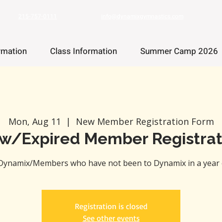
215-757-0111
info@dynamixgymnastics.com
rmation
Class Information
Summer Camp 2026
Mon, Aug 11
  |  
New Member Registration Form
w/Expired Member Registrat
Dynamix/Members who have not been to Dynamix in a year 
Registration is closed
See other events