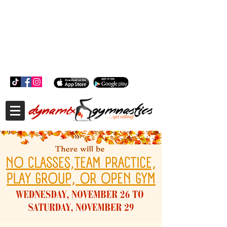
181 Wheeler Ct, Suite C Langhorne, PA 19047
181 Wheeler Ct, Suite C Langhorne, PA 19047
215-757-0111
info@dynamixgymnastics.com