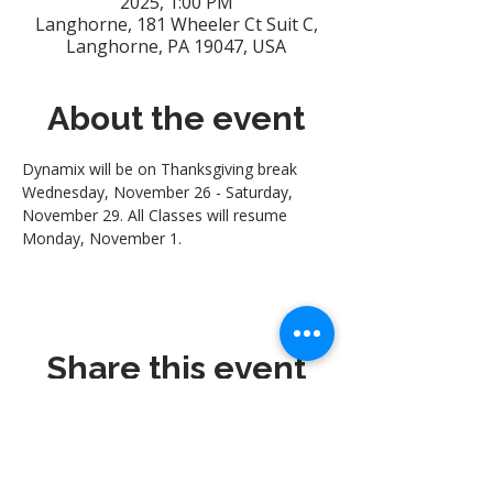
2025, 1:00 PM
Langhorne, 181 Wheeler Ct Suit C,
Langhorne, PA 19047, USA
About the event
Dynamix will be on Thanksgiving break 
Wednesday, November 26 - Saturday, 
November 29. All Classes will resume 
Monday, November 1.
Share this event