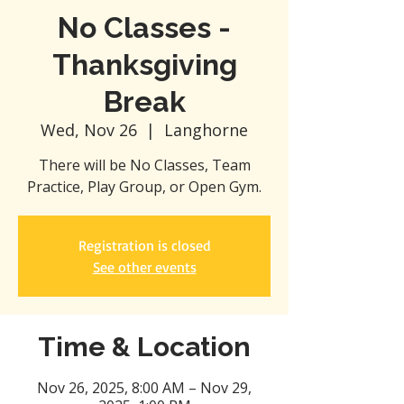
No Classes -
Thanksgiving
Break
Wed, Nov 26
  |  
Langhorne
There will be No Classes, Team
Practice, Play Group, or Open Gym.
Registration is closed
See other events
Time & Location
Nov 26, 2025, 8:00 AM – Nov 29,