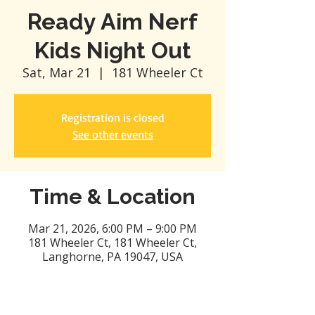
Ready Aim Nerf
Kids Night Out
Sat, Mar 21
  |  
181 Wheeler Ct
Registration is closed
See other events
Time & Location
Mar 21, 2026, 6:00 PM – 9:00 PM
181 Wheeler Ct, 181 Wheeler Ct,
Langhorne, PA 19047, USA