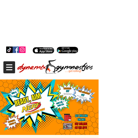
181 Wheeler Ct, Suite C Langhorne, PA 19047
181 Wheeler Ct, Suite C Langhorne, PA 19047
215-757-0111
info@dynamixgymnastics.com