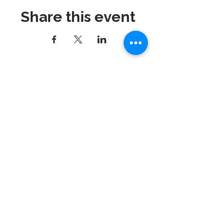
Share this event
Dynamix Gymnastics
181 Wheeler Court, Suite C
Langhorne, PA 19047
215-757-0111
Email:
info@dynamixgymnastics.com
VOTED BEST GYMNASTICS
SCHOOL IN BUCKS
COUNTY!