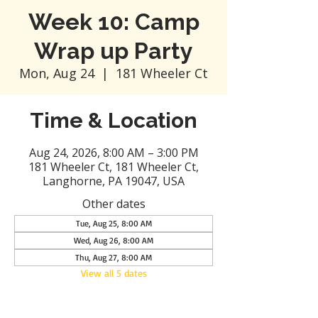
Week 10: Camp
Wrap up Party
Mon, Aug 24
  |  
181 Wheeler Ct
Time & Location
Aug 24, 2026, 8:00 AM – 3:00 PM
181 Wheeler Ct, 181 Wheeler Ct,
Langhorne, PA 19047, USA
Other dates
Tue, Aug 25, 8:00 AM
Wed, Aug 26, 8:00 AM
Thu, Aug 27, 8:00 AM
View all 5 dates