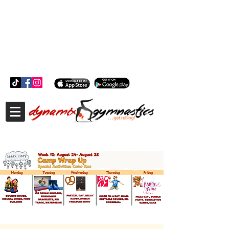
181 Wheeler Ct, Suite C Langhorne, PA 19047
181 Wheeler Ct, Suite C Langhorne, PA 19047
215-757-0111
info@dynamixgymnastics.com