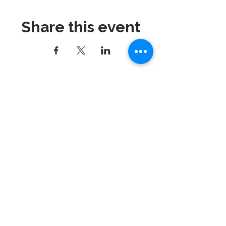
Share this event
Dynamix Gymnastics
181 Wheeler Court, Suite C
Langhorne, PA 19047
215-757-0111
Email:
info@dynamixgymnastics.com
VOTED BEST GYMNASTICS
SCHOOL IN BUCKS
COUNTY!