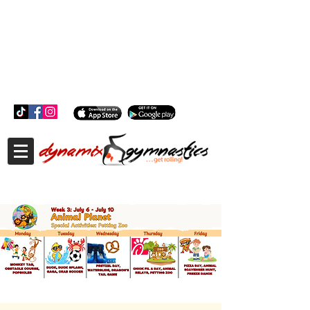
181 Wheeler Ct, Suite C Langhorne, PA 19047
181 Wheeler Ct, Suite C Langhorne, PA 19047
215-757-0111
info@dynamixgymnastics.com