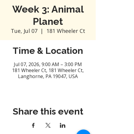
Week 3: Animal
Planet
Tue, Jul 07
  |  
181 Wheeler Ct
Time & Location
Jul 07, 2026, 9:00 AM – 3:00 PM
181 Wheeler Ct, 181 Wheeler Ct,
Langhorne, PA 19047, USA
Share this event