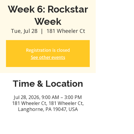
Week 6: Rockstar
Week
Tue, Jul 28
  |  
181 Wheeler Ct
Registration is closed
See other events
Time & Location
Jul 28, 2026, 9:00 AM – 3:00 PM
181 Wheeler Ct, 181 Wheeler Ct,
Langhorne, PA 19047, USA