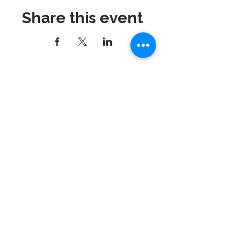
Share this event
Dynamix Gymnastics
181 Wheeler Court, Suite C
Langhorne, PA 19047
215-757-0111
Email:
info@dynamixgymnastics.com
VOTED BEST GYMNASTICS
SCHOOL IN BUCKS
COUNTY!