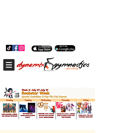
181 Wheeler Ct, Suite C Langhorne, PA 19047
181 Wheeler Ct, Suite C Langhorne, PA 19047
215-757-0111
info@dynamixgymnastics.com