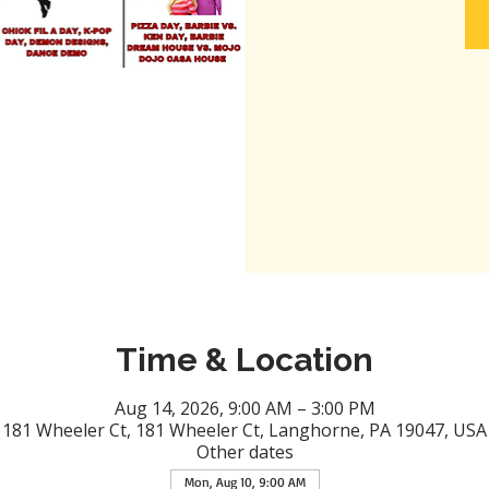
Time & Location
Aug 14, 2026, 9:00 AM – 3:00 PM
181 Wheeler Ct, 181 Wheeler Ct, Langhorne, PA 19047, USA
Other dates
Mon, Aug 10, 9:00 AM