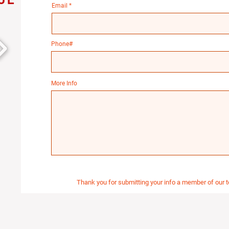
Email
Phone#
More Info
Thank you for submitting your info a member of our t