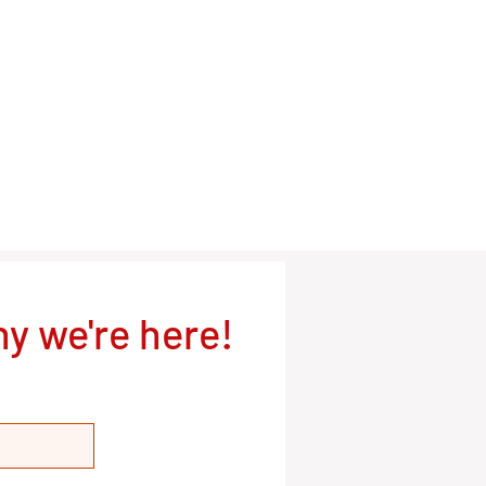
y we're here!