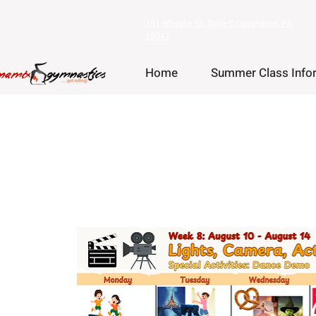
181 Wheeler Ct, Suite C Langhorne, PA
19047
Home
Summer Class Info