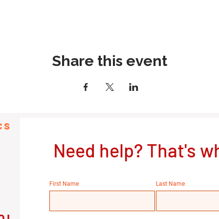
Share this event
cs
Need help? That's wh
First Name
Last Name
OL