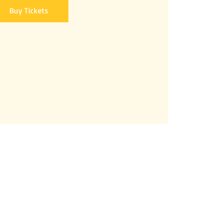
Buy Tickets