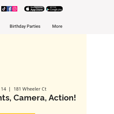
Birthday Parties
More
 14
  |  
181 Wheeler Ct
ts, Camera, Action!