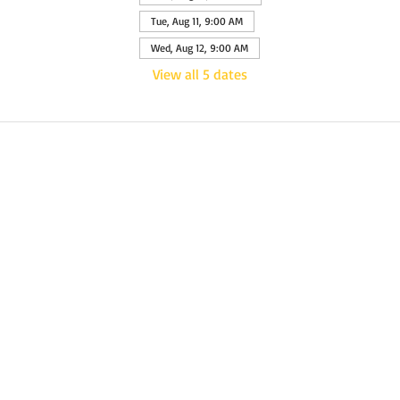
Tue, Aug 11, 9:00 AM
Wed, Aug 12, 9:00 AM
View all 5 dates