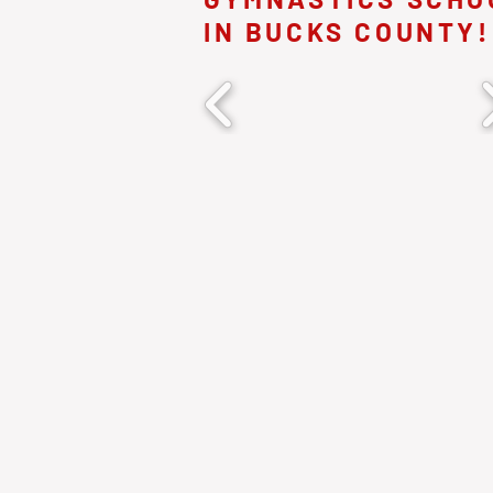
IN BUCKS COUNTY!