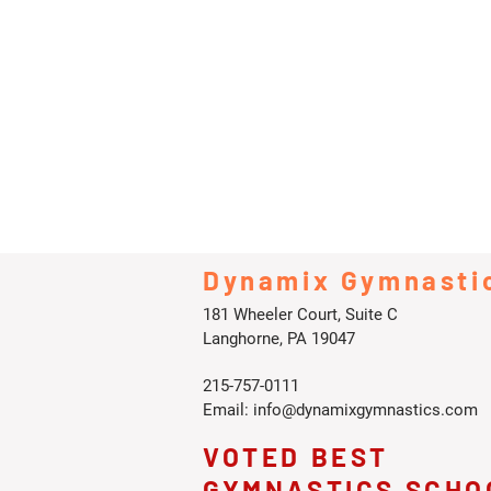
Dynamix Gymnasti
181 Wheeler Court, Suite C
Langhorne, PA 19047
215-757-0111
Email:
info@dynamixgymnastics.com
VOTED BEST
GYMNASTICS SCHO