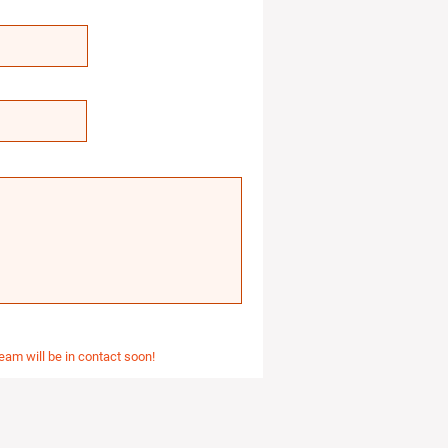
eam will be in contact soon!