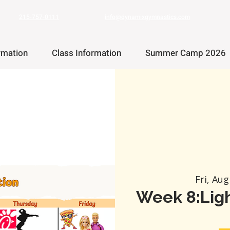
215-757-0111
info@dynamixgymnastics.com
rmation
Class Information
Summer Camp 2026
Fri, Aug
Week 8:Ligh